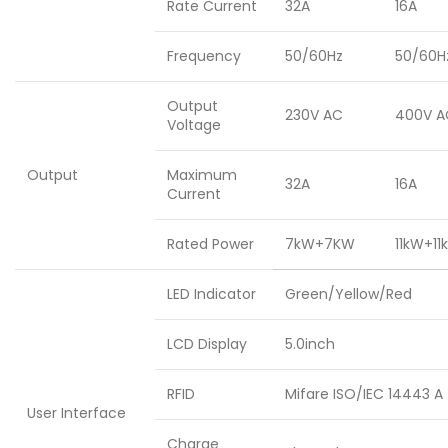
Rate Current
32A
16A
Frequency
50/60Hz
50/60H
Output
230V AC
400V A
Voltage
Output
Maximum
32A
16A
Current
Rated Power
7kW+7KW
11kW+11
LED Indicator
Green/Yellow/Red
LCD Display
5.0inch
RFID
Mifare ISO/IEC 14443 A
User Interface
Charge