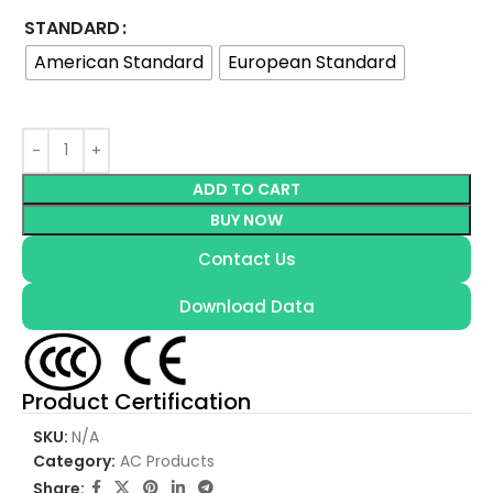
STANDARD
American Standard
European Standard
ADD TO CART
BUY NOW
Contact Us
Download Data
Product Certification
SKU:
N/A
Category:
AC Products
Share: