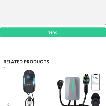
Send
RELATED PRODUCTS