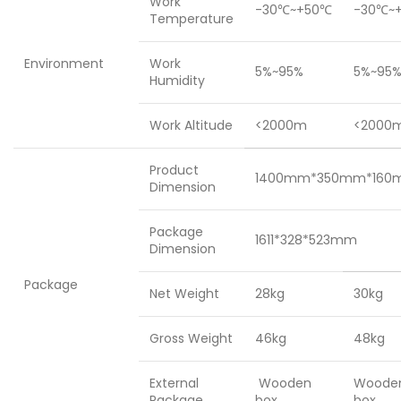
Work
-30℃~+50℃
-30℃~
Temperature
Environment
Work
5%~95%
5%~95
Humidity
Work Altitude
<2000m
<2000
Product
1400mm*350mm*160
Dimension
Package
1611*328*523mm
Dimension
Package
Net Weight
28kg
30kg
Gross Weight
46kg
48kg
External
Wooden
Woode
Package
box
box