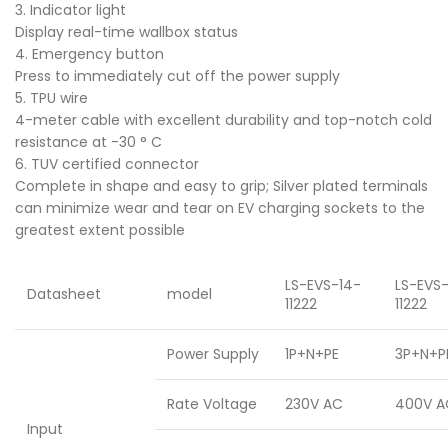
3. Indicator light
Display real-time wallbox status
4. Emergency button
Press to immediately cut off the power supply
5. TPU wire
4-meter cable with excellent durability and top-notch cold
resistance at -30 ° C
6. TUV certified connector
Complete in shape and easy to grip; Silver plated terminals
can minimize wear and tear on EV charging sockets to the
greatest extent possible
LS-EVS-14-
LS-EVS
Datasheet
model
11222
11222
Power Supply
1P+N+PE
3P+N+P
Rate Voltage
230V AC
400V A
Input