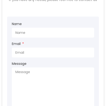
Name
Email
Message