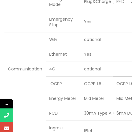
Plug&Charge 、RFID 、 
Mode
Emergency
Yes
Stop
WiFi
optional
Ethernet
Yes
Communication
4G
optional
OCPP
OCPP 1.6 J
OCPP 1.
Energy Meter
Mid Meter
Mid Me
→
RCD
30mA Type A + 6mA D
Ingress
IP54