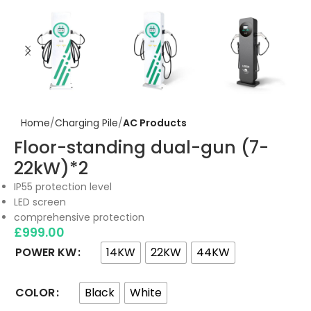
Home
Charging Pile
AC Products
Floor-standing dual-gun (7-
22kW)*2
IP55 protection level
LED screen
comprehensive protection
£
999.00
14KW
22KW
44KW
POWER KW
Black
White
COLOR