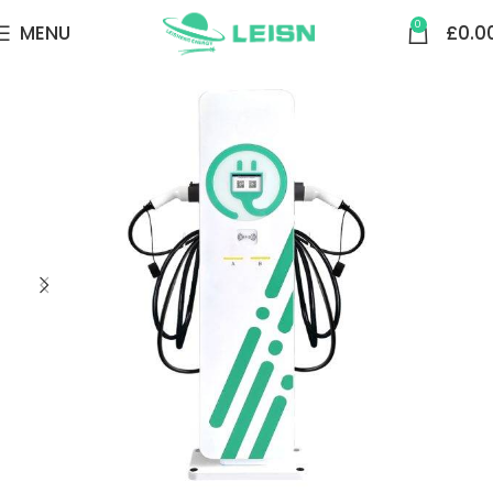
0
MENU
£
0.0