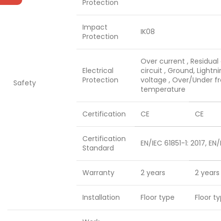
Protection
Impact
IK08
Protection
Over current , Residual 
Electrical
circuit , Ground, Lightn
Protection
voltage , Over/Under f
Safety
temperature
Certification
CE
CE
Certification
EN/IEC 61851-1: 2017, EN/
Standard
Warranty
2 years
2 years
Installation
Floor type
Floor t