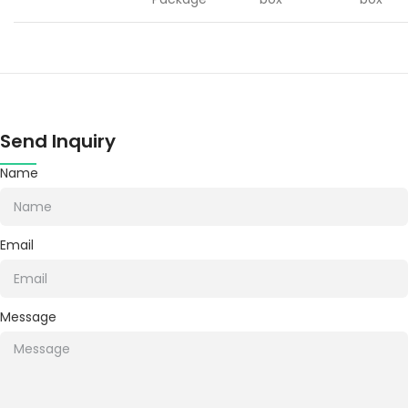
Send Inquiry
Name
Email
Message