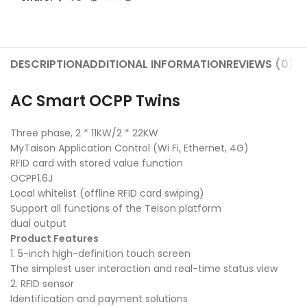
DESCRIPTION
ADDITIONAL INFORMATION
REVIEWS (0)
SH
AC Smart OCPP Twins
Three phase, 2 * 11KW/2 * 22KW
MyTaison Application Control (Wi Fi, Ethernet, 4G)
RFID card with stored value function
OCPP1.6J
Local whitelist (offline RFID card swiping)
Support all functions of the Teison platform
dual output
Product Features
1. 5-inch high-definition touch screen
The simplest user interaction and real-time status view
2. RFID sensor
Identification and payment solutions