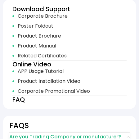
Download Support
Corporate Brochure
Poster Foldout
Product Brochure
Product Manual
Related Certificates
Online Video
APP Usage Tutorial
Product Installation Video
Corporate Promotional Video
FAQ
FAQS
Are you Trading Company or manufacturer?