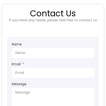
Contact Us
If you have any needs, please feel free to contact us
Name
Email
Message