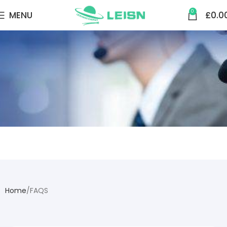
0
MENU
£
0.0
FAQS
Home
FAQS