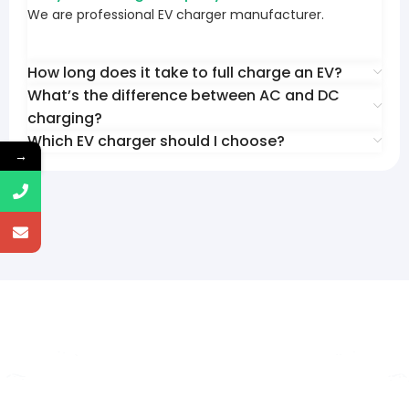
We are professional EV charger manufacturer.
How long does it take to full charge an EV?
What’s the difference between AC and DC
charging?
Which EV charger should I choose?
→