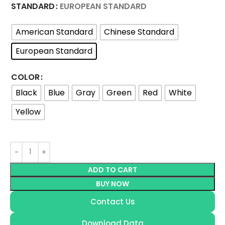
STANDARD
EUROPEAN STANDARD
American Standard
Chinese Standard
European Standard
COLOR
Black
Blue
Gray
Green
Red
White
Yellow
ADD TO CART
BUY NOW
Contact Us
Download Data