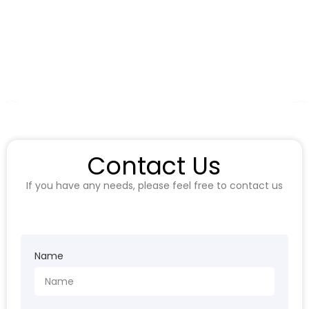
Contact Us
If you have any needs, please feel free to contact us
Name