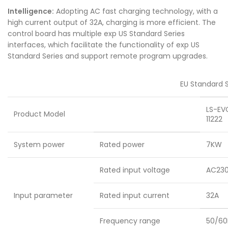
Intelligence:
Adopting AC fast charging technology, with a
high current output of 32A, charging is more efficient. The
control board has multiple exp US Standard Series
interfaces, which facilitate the functionality of exp US
Standard Series and support remote program upgrades.
EU Standard S
LS-EV
Product Model
11222
System power
Rated power
7KW
Rated input voltage
AC23
Input parameter
Rated input current
32A
Frequency range
50/60