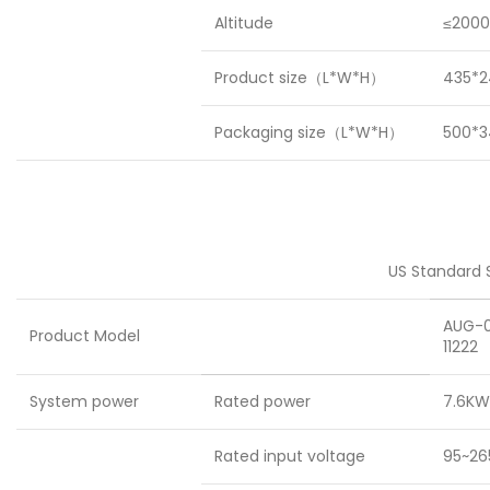
Altitude
≤2000
Product size（L*W*H）
435*2
Packaging size（L*W*H）
500*
US Standard S
AUG-
Product Model
11222
System power
Rated power
7.6KW
Rated input voltage
95~26