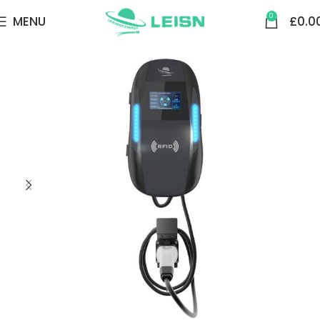
0
MENU
£
0.0