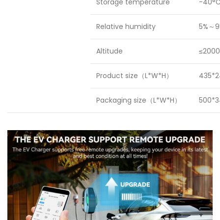
Storage temperature
-40°C
Relative humidity
5%～9
Altitude
≤2000
Product size（L*W*H）
435*2
Packaging size（L*W*H）
500*