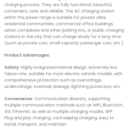
charging process. They are fully functional, beautiful,
convenient, safe and reliable. The AC charging station
within this power range is suitable for private villas,
residential communities, commercial office buildings,
urban complexes and other parking lots, or public charging
stations in the city that can charge slowly for a long time
(such as private cars, small capacity passenger cars, etc.).
Product advantages:
Safety:
Highly integrated internal design, extremely low
failure rate, suitable for most electric vehicle models, with
comprehensive protection such as overvoltage,
undervoltage, overload, leakage, lightning protection, etc
Convenience:
Communication diversity, supporting
multiple communication methods such as WIFI, Bluetooth,
4G, Ethernet, as well as multiple charging modes, APP、
Plug and play charging, card swiping charging, easy to
install, transport, and maintain.