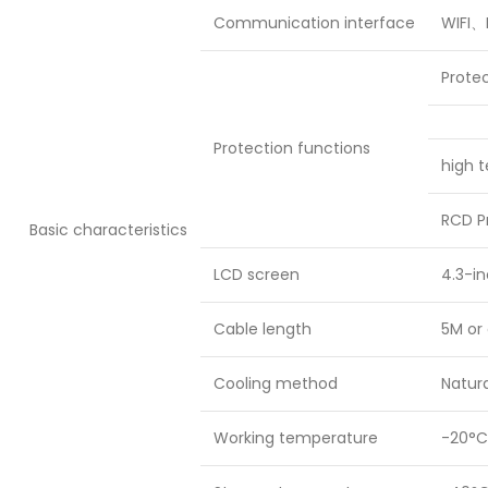
Communication interface
WIFI、
Prote
Protection functions
high t
RCD P
Basic characteristics
LCD screen
4.3-in
Cable length
5M or 
Cooling method
Natura
Working temperature
-20°C