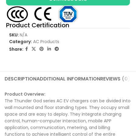
Product Certification
SKU:
N/A
Category:
AC Products
Share:
DESCRIPTION
ADDITIONAL INFORMATION
REVIEWS (0)
SH
Product Overview:
The Thunder God series AC EV chargers can be divided into
wall mounted and floor standing types. They occupy small
space and are easy to deploy. They integrate charging
control, human-computer interaction, mobile APP
application, communication, metering, and billing
functions to achieve intelligent control of the entire