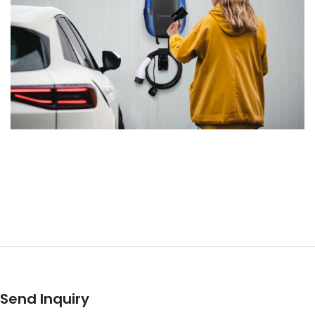
Send Inquiry