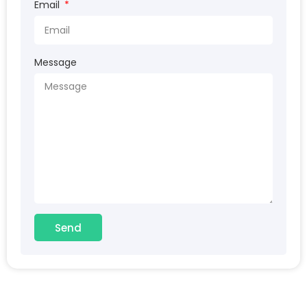
Email
Message
Send