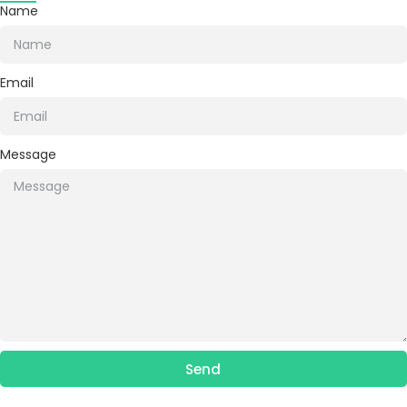
Name
Email
Message
Send