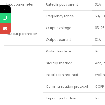
Input parameter
Rated input current
32A
←
Frequency range
50/60
Output voltage
95~26
Output parameter
Output current
32A
Protection level
IP65
Startup method
APP、S
Installation method
Wall 
Communication protocol
OCPP 
Impact protection
IK10