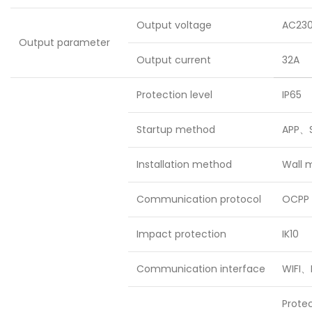
Output voltage
AC23
Output parameter
Output current
32A
Protection level
IP65
Startup method
APP、S
Installation method
Wall 
Communication protocol
OCPP 
Impact protection
IK10
Communication interface
WIFI、
Prote