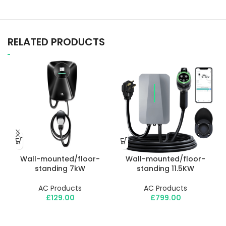
RELATED PRODUCTS
Wall-mounted/floor-
Wall-mounted/floor-
standing 7kW
standing 11.5KW
m
AC Products
AC Products
£
129.00
£
799.00