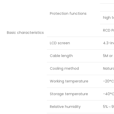
Protection functions
high t
RCD P
Basic characteristics
LCD screen
4.3-in
Cable length
5M or 
Cooling method
Natura
Working temperature
-20°C
Storage temperature
-40°C
Relative humidity
5%～9