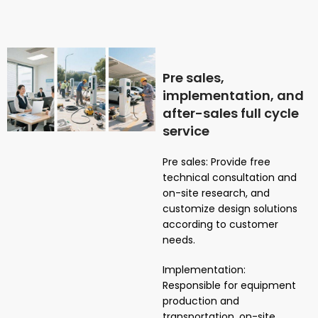
Pre sales,
implementation, and
after-sales full cycle
service
Pre sales: Provide free
technical consultation and
on-site research, and
customize design solutions
according to customer
needs.
Implementation:
Responsible for equipment
production and
transportation, on-site