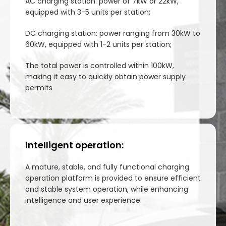
AC charging station: power of 7kW or 22kW,
equipped with 3-5 units per station;
DC charging station: power ranging from 30kW to
60kW, equipped with 1-2 units per station;
The total power is controlled within 100kW,
making it easy to quickly obtain power supply
permits
Intelligent operation:
A mature, stable, and fully functional charging
operation platform is provided to ensure efficient
and stable system operation, while enhancing
intelligence and user experience