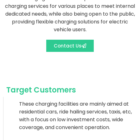
charging services for various places to meet internal
dedicated needs, while also being open to the public,
providing flexible charging solutions for electric
vehicle users.
Contact Us
Target Customers
These charging facilities are mainly aimed at
residential cars, ride hailing services, taxis, etc,
with a focus on low investment costs, wide
coverage, and convenient operation.