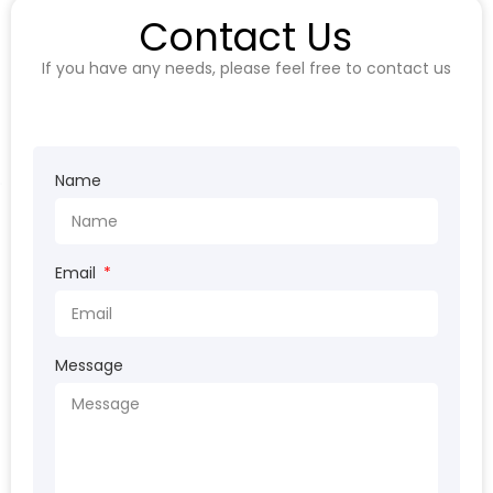
Contact Us
If you have any needs, please feel free to contact us
Name
Email
Message