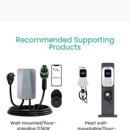
Recommended Supporting
Products
Wall-mounted/floor-
Pearl wall-
standing 11.5KW
mountable/floor-