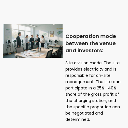
Cooperation mode
between the venue
and investors:
Site division mode: The site
provides electricity and is
responsible for on-site
management. The site can
participate in a 25% -40%
share of the gross profit of
the charging station, and
the specific proportion can
be negotiated and
determined.