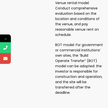
Venue rental model:
Conduct comprehensive
evaluation based on the
location and conditions of
the venue, and pay
reasonable venue rent on
schedule.
→
BOT model: For government
or commercial institutions’
own sites, the “Build
Operate Transfer” (BOT)
model can be adopted: the
investor is responsible for
construction and operation,
and the site will be
transferred after the
deadline.