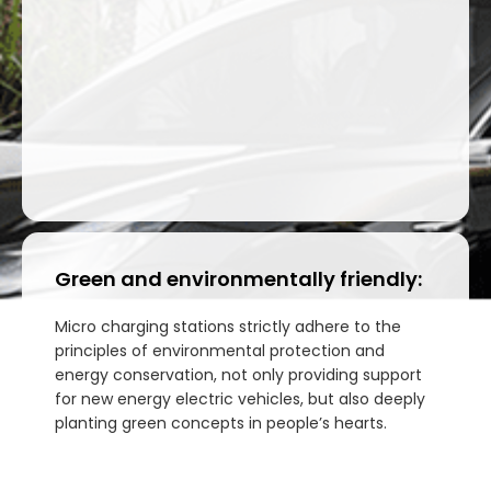
Green and environmentally friendly:
Micro charging stations strictly adhere to the
principles of environmental protection and
energy conservation, not only providing support
for new energy electric vehicles, but also deeply
planting green concepts in people’s hearts.