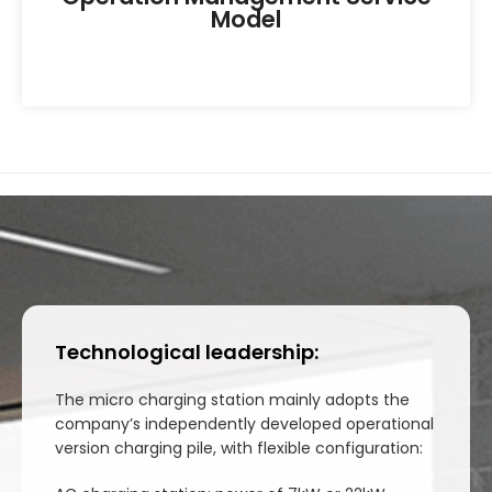
Model
Technological leadership:
The micro charging station mainly adopts the
company’s independently developed operational
version charging pile, with flexible configuration: