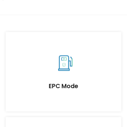
As the general contractor, our company
provides full process services for the design.
procurement, and construction of charging
station projects to ensure high-quality delivery.
EPC Mode