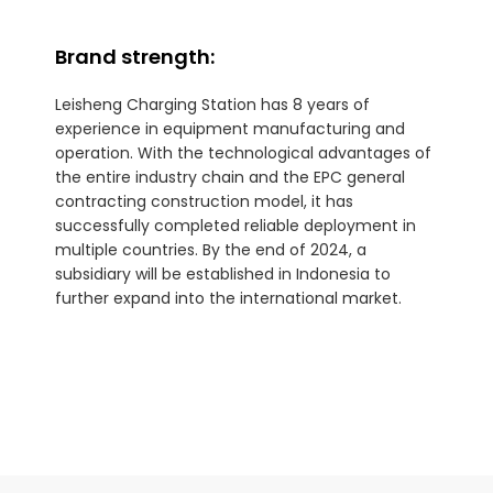
Brand strength:
Leisheng Charging Station has 8 years of
experience in equipment manufacturing and
operation. With the technological advantages of
the entire industry chain and the EPC general
contracting construction model, it has
successfully completed reliable deployment in
multiple countries. By the end of 2024, a
subsidiary will be established in Indonesia to
further expand into the international market.