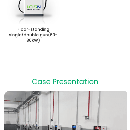
Floor-standing
single/double gun(60-
80kW)
Case Presentation