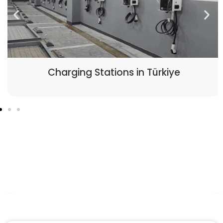
Charging Stations in Türkiye