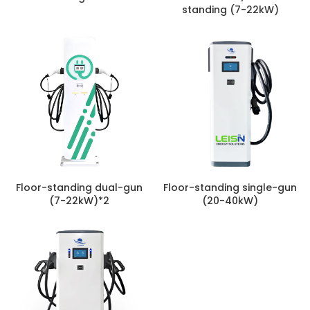
standing (7-22kW)
Floor-standing dual-gun
Floor-standing single-gun
(7-22kW)*2
(20-40kW)