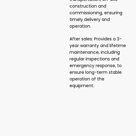
construction and
commissioning, ensuring
timely delivery and
operation.
After sales: Provides a 3-
year warranty and lifetime
maintenance, including
regular inspections and
emergency response, to
ensure long-term stable
operation of the
equipment.