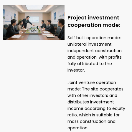
Project investment
cooperation mode:
Self built operation mode:
unilateral investment,
independent construction
and operation, with profits
fully attributed to the
investor.
Joint venture operation
mode: The site cooperates
with other investors and
distributes investment
income according to equity
ratio, which is suitable for
mass construction and
operation.