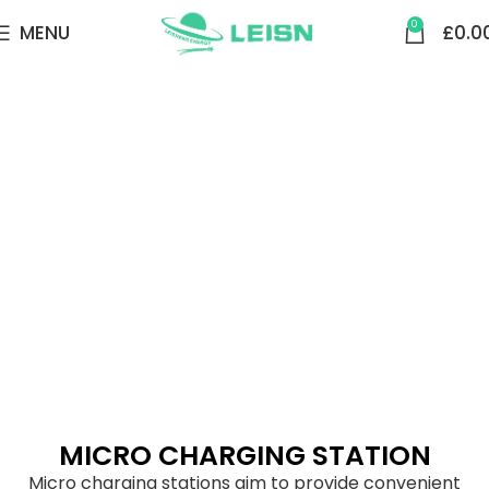
0
MENU
£
0.0
MICRO CHARGING STATION
MICRO CHARGING STATION
Micro charging stations aim to provide convenient