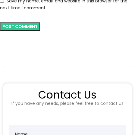
Save my name, email, and website in this browser for the
next time I comment.
Contact Us
If you have any needs, please feel free to contact us
Name