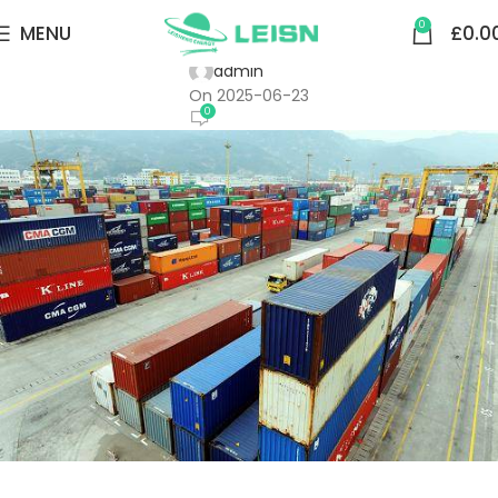
SMART RING MAIN UNIT
0
MENU
£
0.0
Fuzhou Port Mawei Port Co., Ltd.
admin
On 2025-06-23
0