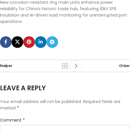
New corrosion-resistant ring main units enhance power
reliability for China’s historic trade hub, featuring 10kV SF6
insulation and AI-driven load monitoring for uninterrupted port
operations.
Newer
Older
LEAVE A REPLY
Your email address will not be published.
Required fields are
*
marked
*
Comment