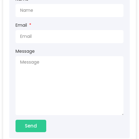
Email
Message
Send