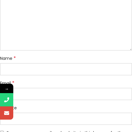
*
Name
*
Email
→
Website