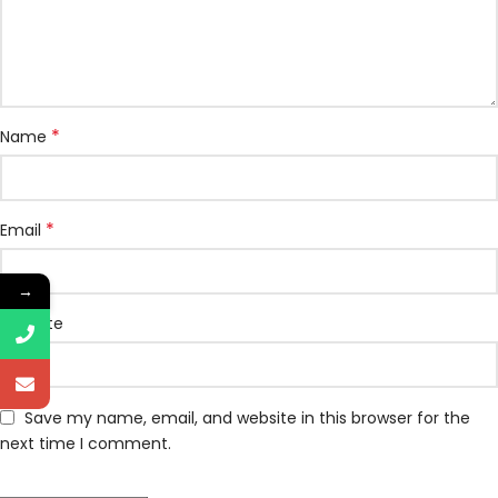
*
Name
*
Email
→
Website
Save my name, email, and website in this browser for the
next time I comment.