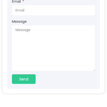
Email
Message
Send