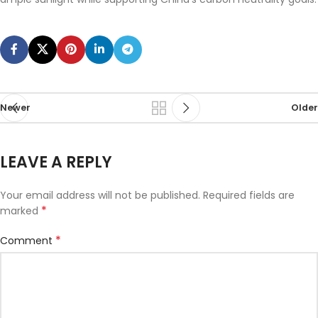
Newer
Older
LEAVE A REPLY
Your email address will not be published.
Required fields are
*
marked
*
Comment