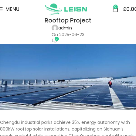
COMMERCIAL & INDUSTRIAL
0
MENU
£
0.0
China-Chengdu Enterprise Photovoltaic
Rooftop Project
admin
On 2025-06-23
0
Chengdu industrial parks achieve 35% energy autonomy with
800kW rooftop solar installations, capitalizing on Sichuan’s
ample sunlight while supporting China’s carbon neutrality goals.