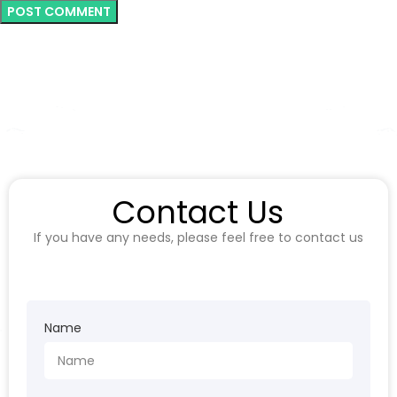
Contact Us
If you have any needs, please feel free to contact us
Name