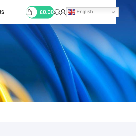
£
0.00
US
English