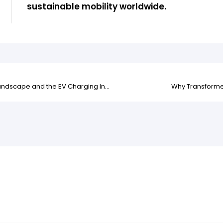
sustainable mobility worldwide.
Impact of the Hormuz Strait Situation on the Global Energy Landscape and the EV Charging Industry
Why Transformer 