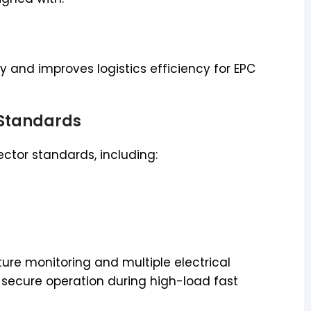
lty and improves logistics efficiency for EPC
 Standards
ctor standards, including:
ure monitoring and multiple electrical
secure operation during high-load fast