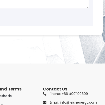
 and Terms
Contact Us
Phone: +86 4001100809
ethods
Email: info@leisnenergy.com