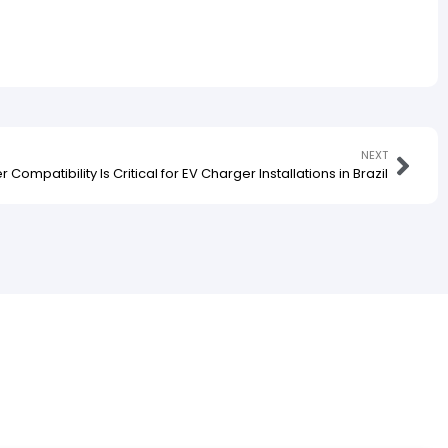
NEXT
Compatibility Is Critical for EV Charger Installations in Brazil