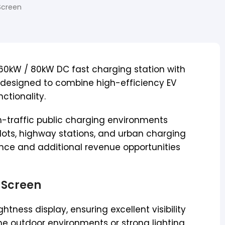
Screen
n 60kW / 80kW DC fast charging station with
, designed to combine high-efficiency EV
ctionality.
gh-traffic public charging environments
lots, highway stations, and urban charging
ance and additional revenue opportunities
 Screen
htness display, ensuring excellent visibility
me outdoor environments or strong lighting