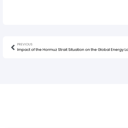
PREVIOUS