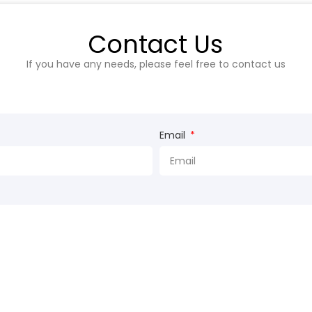
Contact Us
If you have any needs, please feel free to contact us
Email