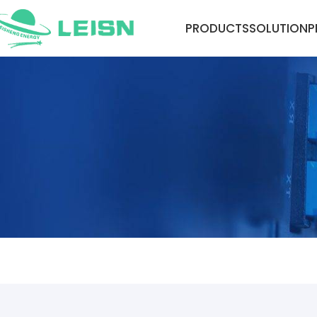
PRODUCTS
SOLUTION
P
NEWS CENTER