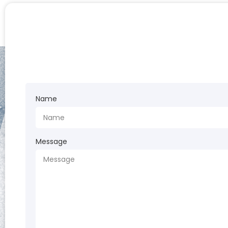
Name
Message