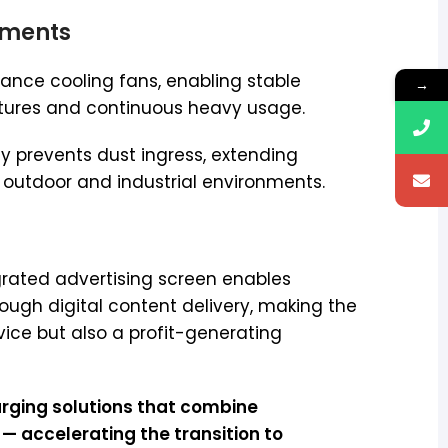
onments
ance cooling fans, enabling stable
→
tures and continuous heavy usage.
ely prevents dust ingress, extending
n outdoor and industrial environments.
rated advertising screen enables
ough digital content delivery, making the
vice but also a profit-generating
harging solutions that combine
 accelerating the transition to