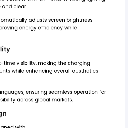
 and clear.
tomatically adjusts screen brightness
proving energy efficiency while
lity
t-time visibility, making the charging
ments while enhancing overall aesthetics
 languages, ensuring seamless operation for
ibility across global markets.
ign
igned with: