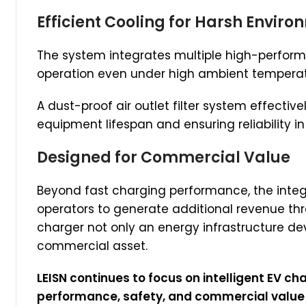
Efficient Cooling for Harsh Envir
The system integrates multiple high-perform
operation even under high ambient tempera
A dust-proof air outlet filter system effectiv
equipment lifespan and ensuring reliability i
Designed for Commercial Value
Beyond fast charging performance, the integ
operators to generate additional revenue thr
charger not only an energy infrastructure de
commercial asset.
LEISN continues to focus on intelligent EV c
performance, safety, and commercial value —