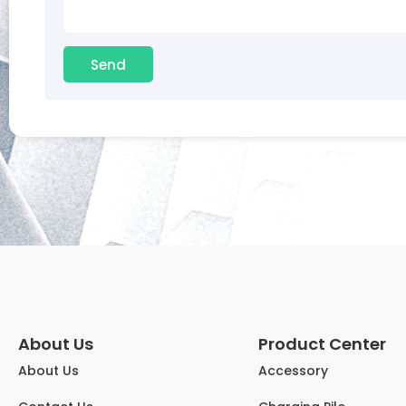
Send
About Us
Product Center
About Us
Accessory