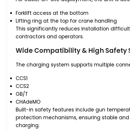
Forklift access at the bottom
Lifting ring at the top for crane handling
This significantly reduces installation difficu
contractors and operators.
Wide Compatibility & High Safety
The charging system supports multiple conne
CCS1
CCS2
GB/T
CHAdeMO
Built-in safety features include gun temperat
protection mechanisms, ensuring stable and 
charging.