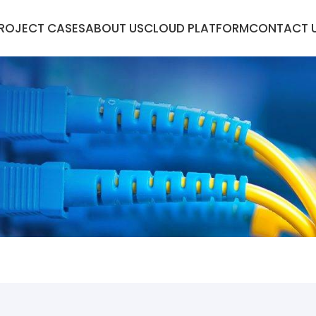
ROJECT CASES
ABOUT US
CLOUD PLATFORM
CONTACT 