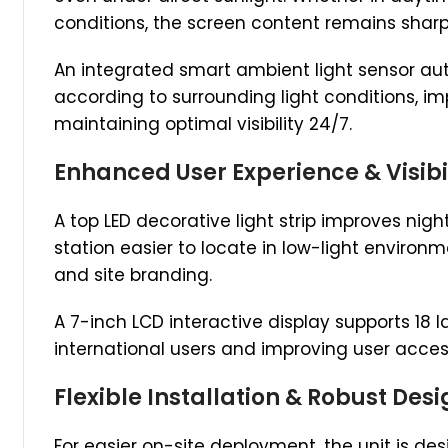
conditions, the screen content remains sharp
An integrated smart ambient light sensor au
according to surrounding light conditions, im
maintaining optimal visibility 24/7.
Enhanced User Experience & Visibi
A top LED decorative light strip improves nigh
station easier to locate in low-light environ
and site branding.
A 7-inch LCD interactive display supports 18
international users and improving user access
Flexible Installation & Robust Des
For easier on-site deployment, the unit is des