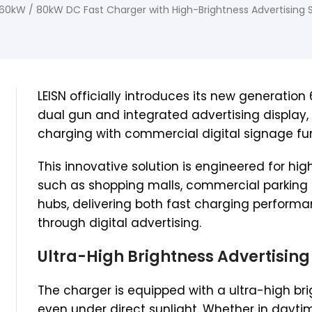
60kW / 80kW DC Fast Charger with High-Brightness Advertising 
LEISN officially introduces its new generatio
dual gun and integrated advertising display
charging with commercial digital signage fun
This innovative solution is engineered for hi
such as shopping malls, commercial parking 
hubs, delivering both fast charging perform
through digital advertising.
Ultra-High Brightness Advertising
The charger is equipped with a ultra-high brig
even under direct sunlight. Whether in dayti