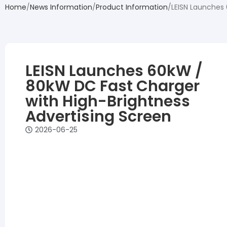
Home
News Information
Product Information
LEISN Launches 
LEISN Launches 60kW /
80kW DC Fast Charger
with High-Brightness
Advertising Screen
2026-06-25