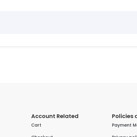
Account Related
Policies
Cart
Payment M