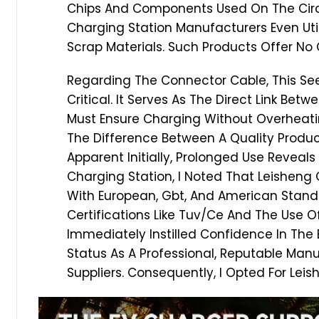
Chips And Components Used On The Circu
Charging Station Manufacturers Even U
Scrap Materials. Such Products Offer No
Regarding The Connector Cable, This Se
Critical. It Serves As The Direct Link Be
Must Ensure Charging Without Overheati
The Difference Between A Quality Prod
Apparent Initially, Prolonged Use Reveals
Charging Station, I Noted That Leisheng
With European, Gbt, And American Stand
Certifications Like Tuv/Ce And The Use Of
Immediately Instilled Confidence In The 
Status As A Professional, Reputable Man
Suppliers. Consequently, I Opted For Lei