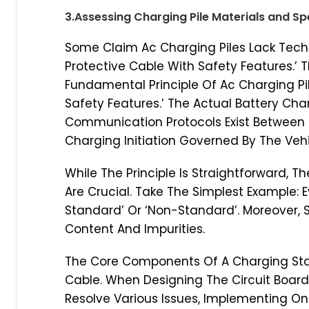
3.Assessing Charging Pile Materials and Sp
Some Claim Ac Charging Piles Lack Techni
Protective Cable With Safety Features.’ T
Fundamental Principle Of Ac Charging Pil
Safety Features.’ The Actual Battery Char
Communication Protocols Exist Between T
Charging Initiation Governed By The Ve
While The Principle Is Straightforward, T
Are Crucial. Take The Simplest Example: E
Standard’ Or ‘Non-Standard’. Moreover, 
Content And Impurities.
The Core Components Of A Charging Stat
Cable. When Designing The Circuit Board,
Resolve Various Issues, Implementing O