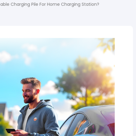
table Charging Pile For Home Charging Station?