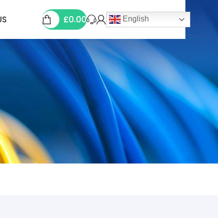
£
0.00
US
English