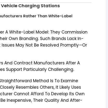
ic Vehicle Charging Stations
anufacturers Rather Than White-Label
er A White-Label Model: They Commission
Their Own Branding. Such Brands Lack In-
t Issues May Not Be Resolved Promptly—Or
s And Contract Manufacturers After A
es Support Particularly Challenging.
traightforward Method Is To Examine
losely Resembles Others, It Likely Uses
cturer Cannot Afford To Develop Its Own
e Inexpensive, Their Quality And After-