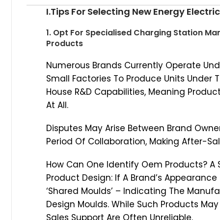
I.Tips For Selecting New Energy Electr
1. Opt For Specialised Charging Station M
Products
Numerous Brands Currently Operate Und
Small Factories To Produce Units Under 
House R&D Capabilities, Meaning Produc
At All.
Disputes May Arise Between Brand Owner
Period Of Collaboration, Making After-Sal
How Can One Identify Oem Products? A S
Product Design: If A Brand’s Appearance C
‘Shared Moulds’ – Indicating The Manufa
Design Moulds. While Such Products May B
Sales Support Are Often Unreliable.