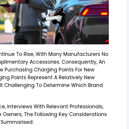
ontinue To Rise, With Many Manufacturers No
mplimentary Accessories. Consequently, An
e Purchasing Charging Points For New
ging Points Represent A Relatively New
It Challenging To Determine Which Brand
e, Interviews With Relevant Professionals,
 Owners, The Following Key Considerations
n Summarised: