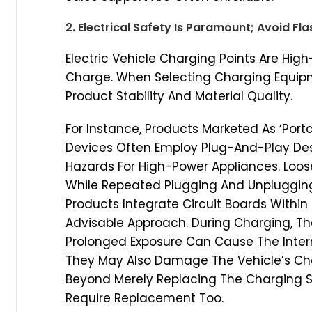
2. Electrical Safety Is Paramount; Avoid Fl
Electric Vehicle Charging Points Are Hig
Charge. When Selecting Charging Equipme
Product Stability And Material Quality.
For Instance, Products Marketed As ‘Port
Devices Often Employ Plug-And-Play Des
Hazards For High-Power Appliances. Loos
While Repeated Plugging And Unpluggin
Products Integrate Circuit Boards Withi
Advisable Approach. During Charging, Th
Prolonged Exposure Can Cause The Interna
They May Also Damage The Vehicle’s Cha
Beyond Merely Replacing The Charging S
Require Replacement Too.