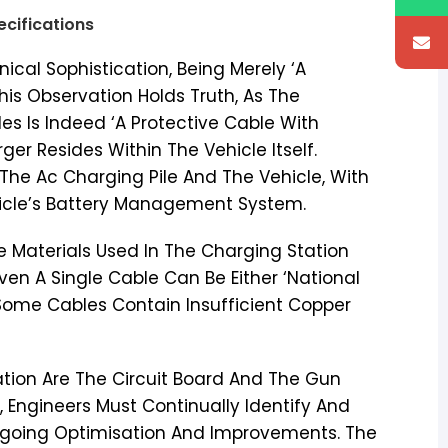
ecifications
cal Sophistication, Being Merely ‘A
his Observation Holds Truth, As The
es Is Indeed ‘A Protective Cable With
ger Resides Within The Vehicle Itself.
he Ac Charging Pile And The Vehicle, With
hicle’s Battery Management System.
he Materials Used In The Charging Station
ven A Single Cable Can Be Either ‘National
Some Cables Contain Insufficient Copper
ion Are The Circuit Board And The Gun
 Engineers Must Continually Identify And
ngoing Optimisation And Improvements. The