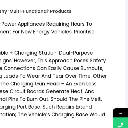
ashy ‘Multi-Functional’ Products
h-Power Appliances Requiring Hours To
nt For New Energy Vehicles, Prioritise
able + Charging Station’ Dual-Purpose
igns. However, This Approach Poses Safety
e Connections Can Easily Cause Burnouts,
g Leads To Wear And Tear Over Time. Other
n The Charging Gun Head – An Even Less
ese Circuit Boards Generate Heat, And
l Pins To Burn Out. Should The Pins Melt,
rging Port Base. Such Repairs Extend
→
tation; The Vehicle’s Charging Base Would