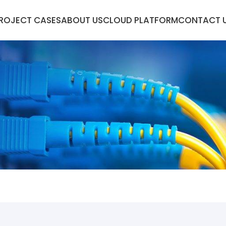
ROJECT CASES
ABOUT US
CLOUD PLATFORM
CONTACT 