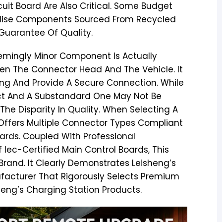
it Board Are Also Critical. Some Budget
tilise Components Sourced From Recycled
 Guarantee Of Quality.
emingly Minor Component Is Actually
tween The Connector Head And The Vehicle. It
ng And Provide A Secure Connection. While
uct And A Substandard One May Not Be
 The Disparity In Quality. When Selecting A
 Offers Multiple Connector Types Compliant
ards. Coupled With Professional
 Iec-Certified Main Control Boards, This
Brand. It Clearly Demonstrates Leisheng’s
ufacturer That Rigorously Selects Premium
sheng’s Charging Station Products.