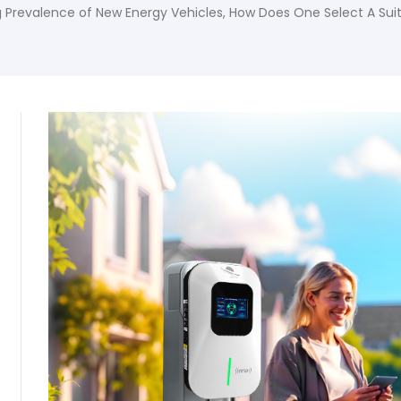
g Prevalence of New Energy Vehicles, How Does One Select A Sui