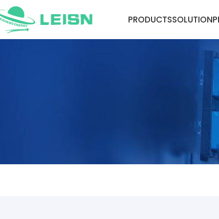
PRODUCTS
SOLUTION
P
NEWS CENTER