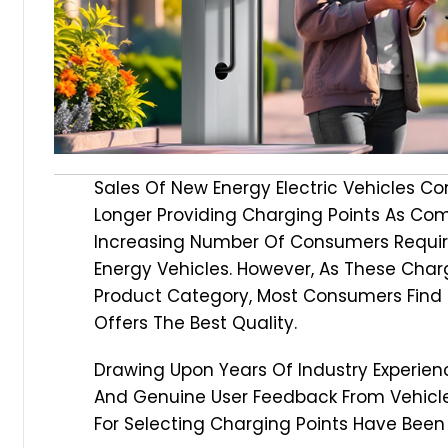
Sales Of New Energy Electric Vehicles C
Longer Providing Charging Points As Co
Increasing Number Of Consumers Requir
Energy Vehicles. However, As These Char
Product Category, Most Consumers Find 
Offers The Best Quality.
Drawing Upon Years Of Industry Experienc
And Genuine User Feedback From Vehicle
For Selecting Charging Points Have Bee