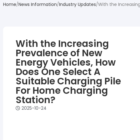
Home
News Information
Industry Updates
With the Increasin
With the Increasing
Prevalence of New
Energy Vehicles, How
Does One Select A
Suitable Charging Pile
For Home Charging
Station?
2025-10-24