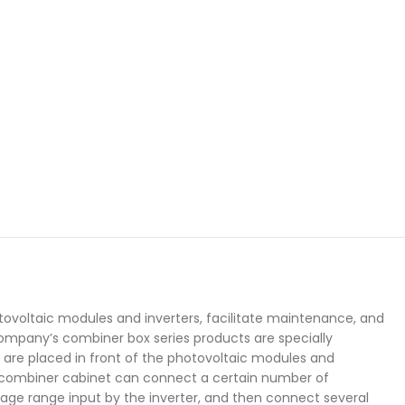
ovoltaic modules and inverters, facilitate maintenance, and
company’s combiner box series products are specially
are placed in front of the photovoltaic modules and
ay combiner cabinet can connect a certain number of
age range input by the inverter, and then connect several