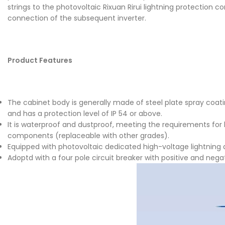
strings to the photovoltaic Rixuan Rirui lightning protection 
connection of the subsequent inverter.
Product Features
The cabinet body is generally made of steel plate spray coating
and has a protection level of IP 54 or above.
It is waterproof and dustproof, meeting the requirements for
components (replaceable with other grades).
Equipped with photovoltaic dedicated high-voltage lightning a
Adoptd with a four pole circuit breaker with positive and neg