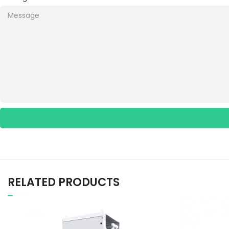
RELATED PRODUCTS