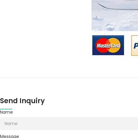
Send Inquiry
Name
Message