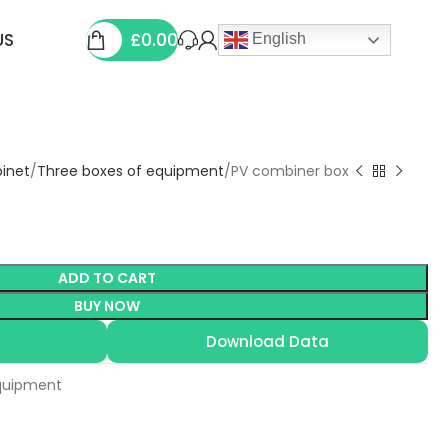
£
0.00
US
English
binet
Three boxes of equipment
PV combiner box
ADD TO CART
BUY NOW
Download Data
quipment