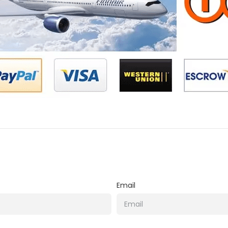
Email