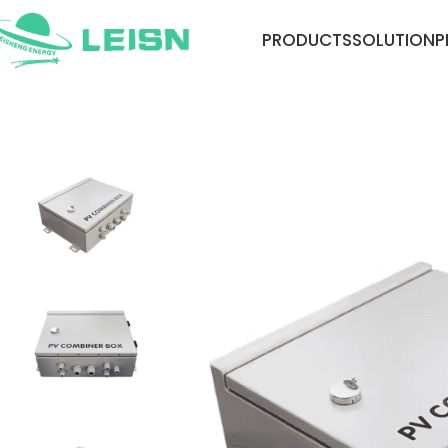
PRODUCTS
SOLUTION
P