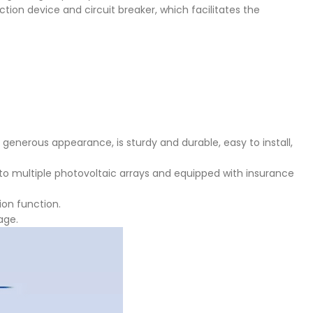
ction device and circuit breaker, which facilitates the
d generous appearance, is sturdy and durable, easy to install,
to multiple photovoltaic arrays and equipped with insurance
ion function.
age.