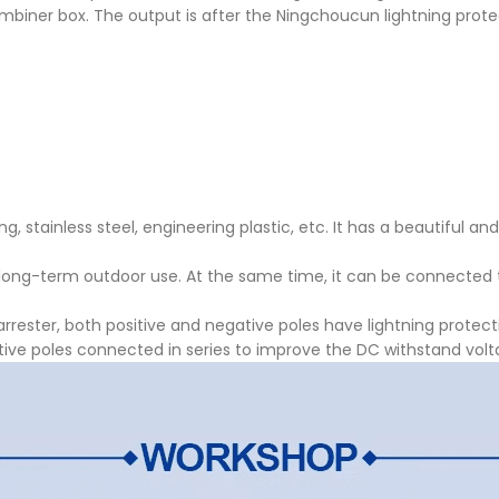
combiner box. The output is after the Ningchoucun lightning prote
, stainless steel, engineering plastic, etc. It has a beautiful an
 long-term outdoor use. At the same time, it can be connected 
rrester, both positive and negative poles have lightning protect
ative poles connected in series to improve the DC withstand volt