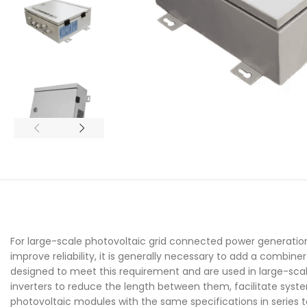
For large-scale photovoltaic grid connected power generation
improve reliability, it is generally necessary to add a combi
designed to meet this requirement and are used in large-sca
inverters to reduce the length between them, facilitate sys
photovoltaic modules with the same specifications in series 