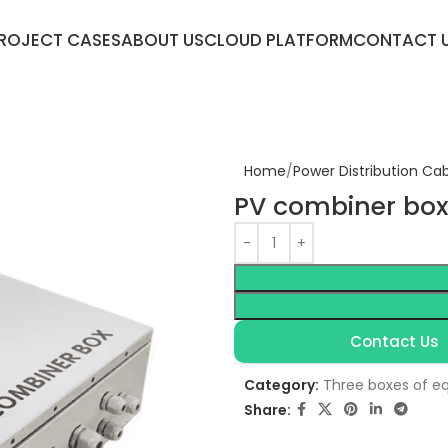
ROJECT CASES
ABOUT US
CLOUD PLATFORM
CONTACT 
Home
Power Distribution Ca
PV combiner box
Contact Us
Category:
Three boxes of e
Share: