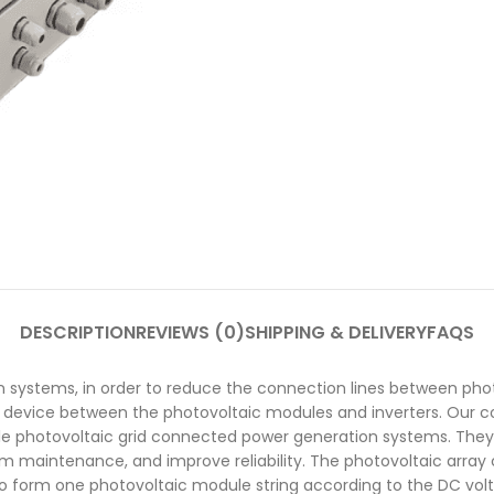
DESCRIPTION
REVIEWS (0)
SHIPPING & DELIVERY
FAQS
 systems, in order to reduce the connection lines between phot
ner device between the photovoltaic modules and inverters. Our 
le photovoltaic grid connected power generation systems. They 
tem maintenance, and improve reliability. The photovoltaic arr
to form one photovoltaic module string according to the DC volt