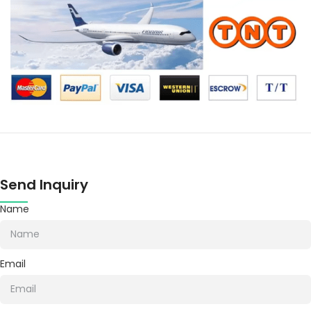
Send Inquiry
Name
Email