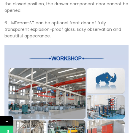
the closed position, the drawer component door cannot be
opened.
6、MDmax-ST can be optional front door of fully
transparent explosion-proof glass. Easy observation and
beautiful appearance.
←