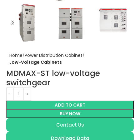
Home
Power Distribution Cabinet
Low-Voltage Cabinets
MDMAX-ST low-voltage
switchgear
ADD TO CART
BUY NOW
Contact Us
Download Data