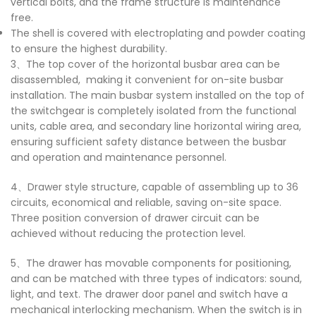
vertical bolts, and the frame structure is maintenance
free.
The shell is covered with electroplating and powder coating
to ensure the highest durability.
3、The top cover of the horizontal busbar area can be
disassembled, making it convenient for on-site busbar
installation. The main busbar system installed on the top of
the switchgear is completely isolated from the functional
units, cable area, and secondary line horizontal wiring area,
ensuring sufficient safety distance between the busbar
and operation and maintenance personnel.
4、Drawer style structure, capable of assembling up to 36
circuits, economical and reliable, saving on-site space.
Three position conversion of drawer circuit can be
achieved without reducing the protection level.
5、The drawer has movable components for positioning,
and can be matched with three types of indicators: sound,
light, and text. The drawer door panel and switch have a
mechanical interlocking mechanism. When the switch is in