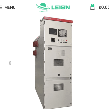
0
MENU
£
0.0