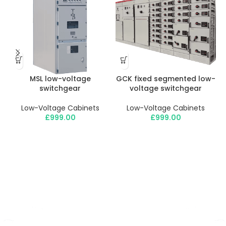
MSL low-voltage
GCK fixed segmented low-
switchgear
voltage switchgear
Low-Voltage Cabinets
Low-Voltage Cabinets
£
999.00
£
999.00