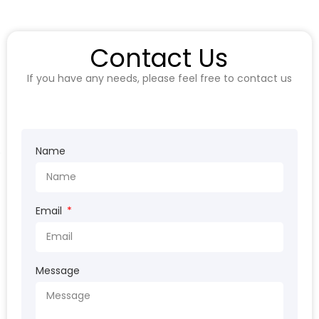
Contact Us
If you have any needs, please feel free to contact us
Name
Email
Message