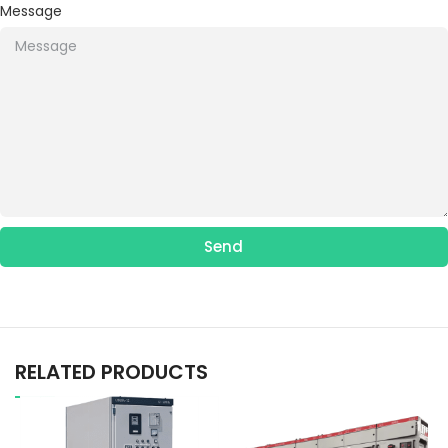
Message
Send
RELATED PRODUCTS