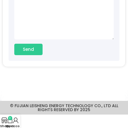
Send
© FUJIAN LEISHENG ENERGY TECHNOLOGY CO., LTD ALL
RIGHTS RESERVED BY 2025
0
Shop
My account
Cart