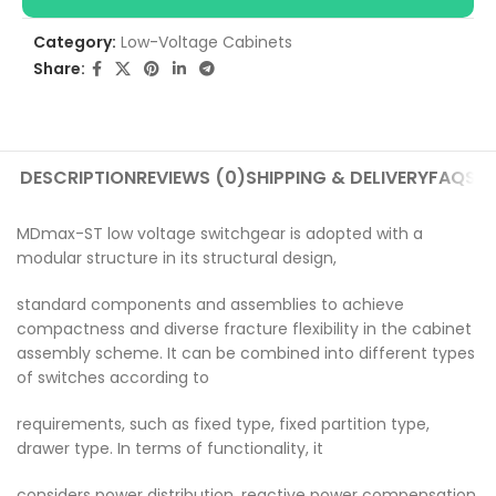
Category:
Low-Voltage Cabinets
Share:
DESCRIPTION
REVIEWS (0)
SHIPPING & DELIVERY
FAQS
MDmax-ST low voltage switchgear is adopted with a
modular structure in its structural design,
standard components and assemblies to achieve
compactness and diverse fracture flexibility in the cabinet
assembly scheme. It can be combined into different types
of switches according to
requirements, such as fixed type, fixed partition type,
drawer type. In terms of functionality, it
considers power distribution, reactive power compensation,