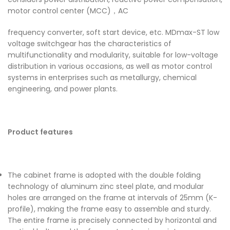
motor control center (MCC)，AC
frequency converter, soft start device, etc. MDmax-ST low
voltage switchgear has the characteristics of
multifunctionality and modularity, suitable for low-voltage
distribution in various occasions, as well as motor control
systems in enterprises such as metallurgy, chemical
engineering, and power plants.
Product features
The cabinet frame is adopted with the double folding
technology of aluminum zinc steel plate, and modular
holes are arranged on the frame at intervals of 25mm (K-
profile), making the frame easy to assemble and sturdy.
The entire frame is precisely connected by horizontal and