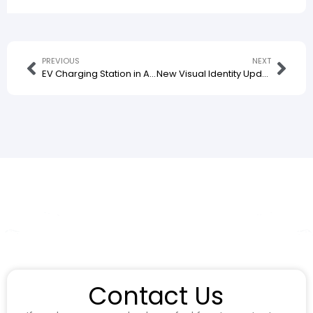
PREVIOUS
NEXT
EV Charging Station in Aloha, Indonesia Officially Commences Operation with Our Charging Equipment Installed
New Visual Identity Update for Our EV Charger Design
Contact Us