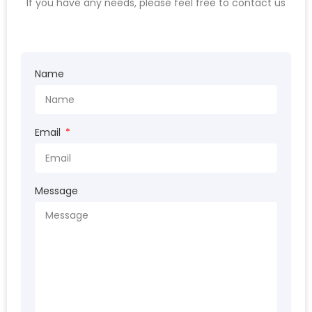
If you have any needs, please feel free to contact us
Name
Email
Message