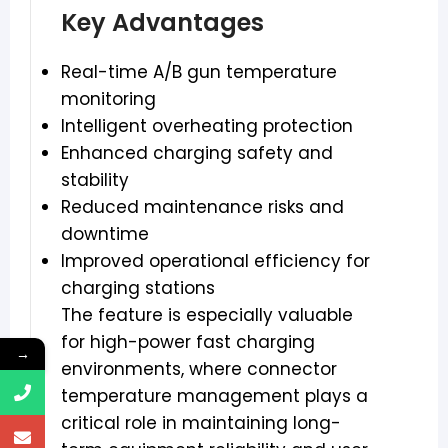
Key Advantages
Real-time A/B gun temperature
monitoring
Intelligent overheating protection
Enhanced charging safety and
stability
Reduced maintenance risks and
downtime
Improved operational efficiency for
charging stations
The feature is especially valuable
for high-power fast charging
→
environments, where connector
temperature management plays a
critical role in maintaining long-