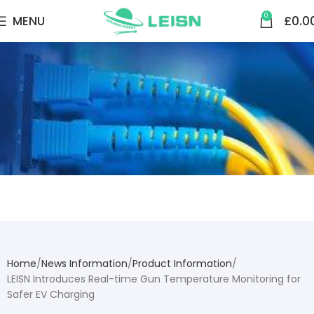
0
MENU
£
0.0
NEWS CENTER
Home
News Information
Product Information
LEISN Introduces Real-time Gun Temperature Monitoring for
Safer EV Charging