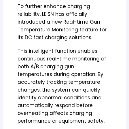
To further enhance charging
reliability, LEISN has officially
introduced a new Real-time Gun
Temperature Monitoring feature for
its DC fast charging solutions.
This intelligent function enables
continuous real-time monitoring of
both A/B charging gun
temperatures during operation. By
accurately tracking temperature
changes, the system can quickly
identify abnormal conditions and
automatically respond before
overheating affects charging
performance or equipment safety.