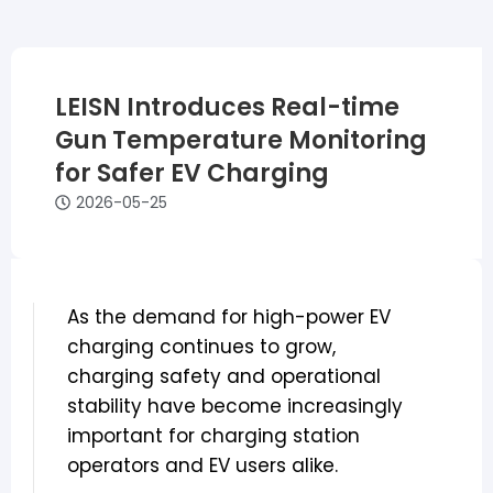
LEISN Introduces Real-time
Gun Temperature Monitoring
for Safer EV Charging
2026-05-25
As the demand for high-power EV
charging continues to grow,
charging safety and operational
stability have become increasingly
important for charging station
operators and EV users alike.