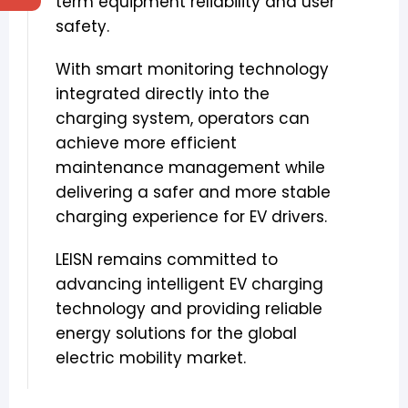
term equipment reliability and user
safety.
With smart monitoring technology
integrated directly into the
charging system, operators can
achieve more efficient
maintenance management while
delivering a safer and more stable
charging experience for EV drivers.
LEISN remains committed to
advancing intelligent EV charging
technology and providing reliable
energy solutions for the global
electric mobility market.