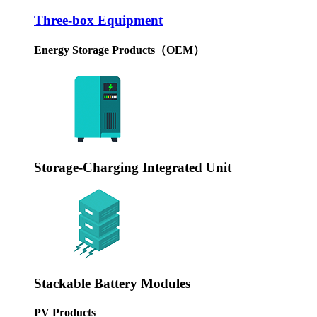
Three-box Equipment
Energy Storage Products（OEM）
Storage-Charging Integrated Unit
Stackable Battery Modules
PV Products