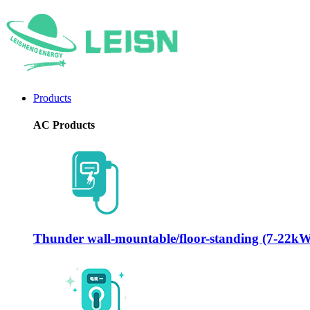
Products
AC Products
Thunder wall-mountable/floor-standing (7-22k