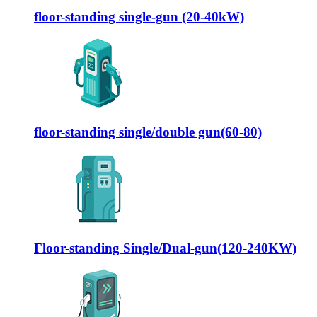
floor-standing single-gun (20-40kW)
floor-standing single/double gun(60-80)
Floor-standing Single/Dual-gun(120-240KW)