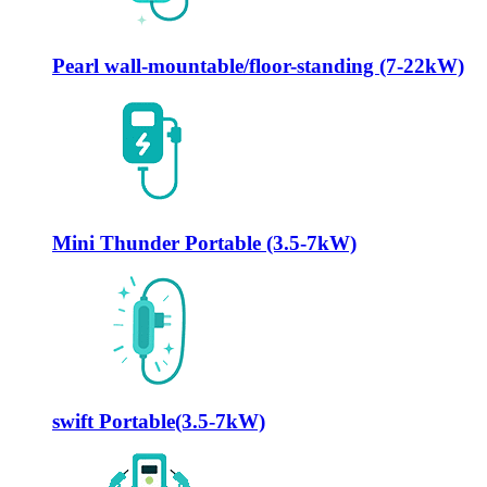
Pearl wall-mountable/floor-standing (7-22kW)
Mini Thunder Portable (3.5-7kW)
swift Portable(3.5-7kW)