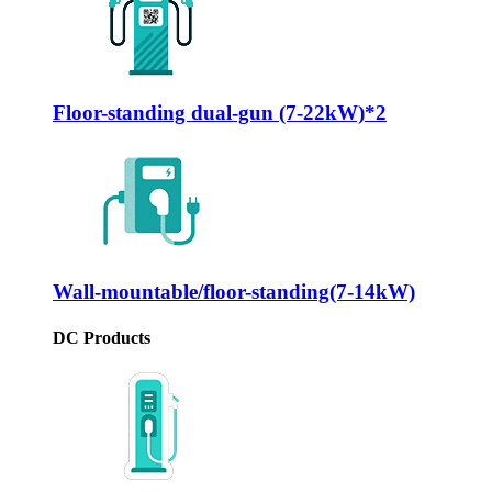
Floor-standing dual-gun (7-22kW)*2
Wall-mountable/floor-standing(7-14kW)
DC Products