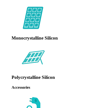
Monocrystalline Silicon
Polycrystalline Silicon
‌Accessories