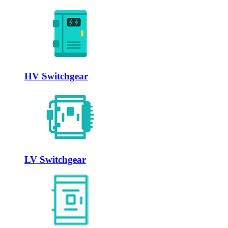
HV Switchgear
LV Switchgear