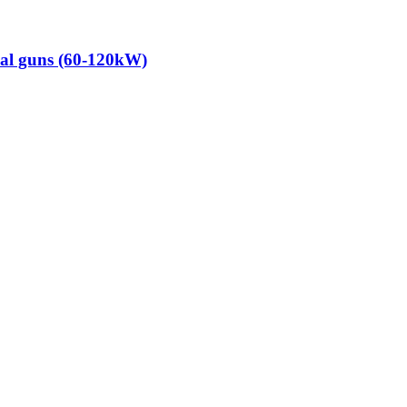
dual guns (60-120kW)