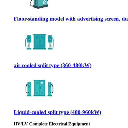
Floor-standing model with advertising screen, 
air-cooled split type (360-480kW)
Liquid-cooled split type (480-960kW)
HV/LV Complete Electrical Equipment